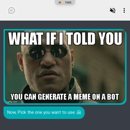
AI
TARS
Now, Pick the one you want to use. 🤗