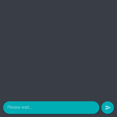
Please wait...